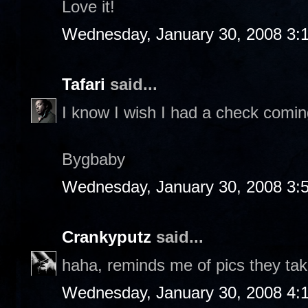
Love it!
Wednesday, January 30, 2008 3:
Tafari
said...
I know I wish I had a check comin
Bygbaby
Wednesday, January 30, 2008 3:
Crankyputz
said...
haha, reminds me of pics they take 
Wednesday, January 30, 2008 4: