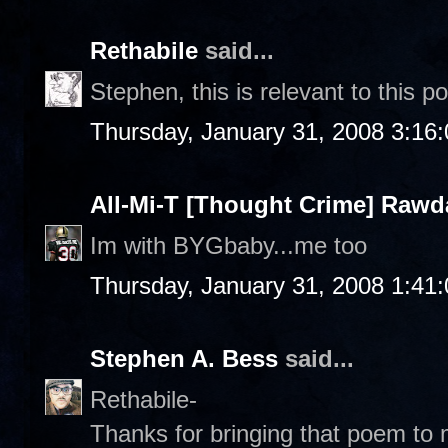
Rethabile
said...
Stephen, this is relevant to this p
Thursday, January 31, 2008 3:16
All-Mi-T [Thought Crime] Raw
Im with BYGbaby...me too
Thursday, January 31, 2008 1:41
Stephen A. Bess
said...
Rethabile-
Thanks for bringing that poem to m