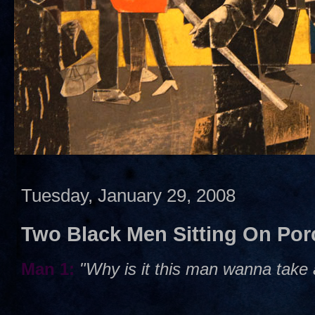
Tuesday, January 29, 2008
Two Black Men Sitting On Por
Man 1:
"Why is it this man wanna take a