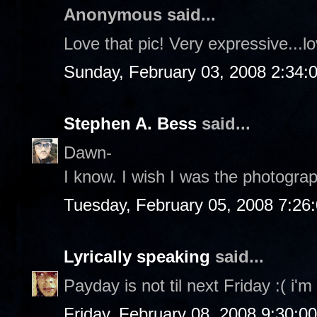
Anonymous said...
Love that pic! Very expressive...lo
Sunday, February 03, 2008 2:34:
Stephen A. Bess
said...
Dawn-
I know. I wish I was the photograp
Tuesday, February 05, 2008 7:26
Lyrically speaking
said...
Payday is not til next Friday :( i'
Friday, February 08, 2008 9:30:0