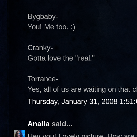
Bygbaby-
You! Me too. :)
Cranky-
Gotta love the "real."
Torrance-
Yes, all of us are waiting on that c
Thursday, January 31, 2008 1:51
Analía
said...
Hey you! Lovely picture. How are 