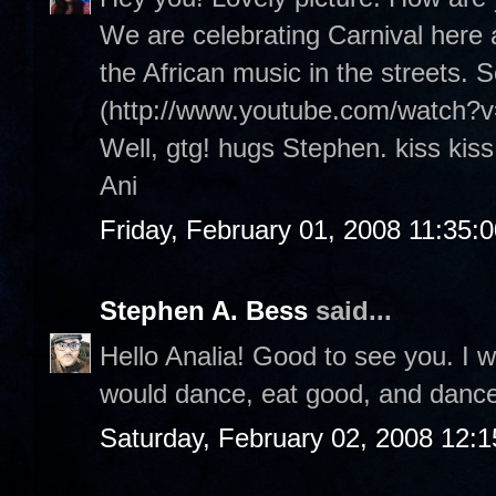
We are celebrating Carnival here an
the African music in the streets. 
(http://www.youtube.com/watch?
Well, gtg! hugs Stephen. kiss kiss
Ani
Friday, February 01, 2008 11:35:
Stephen A. Bess
said...
Hello Analia! Good to see you. I wi
would dance, eat good, and danc
Saturday, February 02, 2008 12: