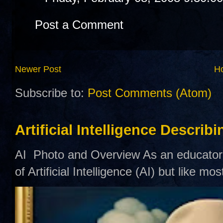
Post a Comment
Newer Post
H
Subscribe to:
Post Comments (Atom)
Artificial Intelligence Describ
AI Photo and Overview As an educator,
of Artificial Intelligence (AI) but like mo