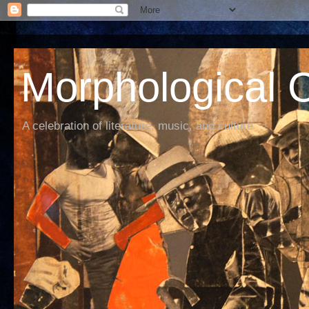
Morphological C
A celebration of literature, music, and culture