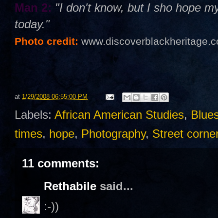
Man 2:
"I don't know, but I sho hope 
today."
Photo credit:
www.discoverblackheritage.
at
1/29/2008 06:55:00 PM
Labels:
African American Studies
,
Blue
times
,
hope
,
Photography
,
Street corne
11 comments:
Rethabile
said...
:-))