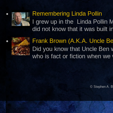
Remembering Linda Pollin
I grew up in the Linda Pollin M
did not know that it was built 
Frank Brown (A.K.A. Uncle B
Did you know that Uncle Ben w
who is fact or fiction when we
© Stephen A. B