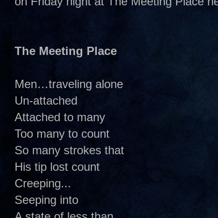
on Friday night at The Meeting Place h
The Meeting Place
Men…traveling alone
Un-attached
Attached to many
Too many to count
So many strokes that
His tip lost count
Creeping...
Seeping into
A state of less than