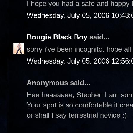
I hope you had a safe and happy
Wednesday, July 05, 2006 10:43
Bougie Black Boy
said...
sorry i've been incognito. hope all 
Wednesday, July 05, 2006 12:56
Anonymous said...
Haa haaaaaaa, Stephen I am sorry
Your spot is so comfortable it cre
or shall I say terrestrial novice :)