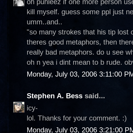
oh puhleez if one more person use
kill myself. guess some ppl just nev
umm..and..
"so many strokes that his tip lost 
theres good metaphors, then ther
really bad metaphors. do u see wh
oh n yea i dint mean to b rude. ob
Monday, July 03, 2006 3:11:00 P
Stephen A. Bess
said...
icy-
lol. Thanks for your comment. :)
Monday, July 03, 2006 3:21:00 P