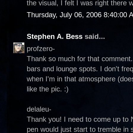
the visual, I felt I was right there 
Thursday, July 06, 2006 8:40:00 
Stephen A. Bess
said...
profzero-
Thank so much for that comment. I
bars and lounge spots. I don't fre
when I'm in that atmosphere (does
like the pic. :)
delaleu-
Thank you! I need to come up to 
pen would just start to tremble in