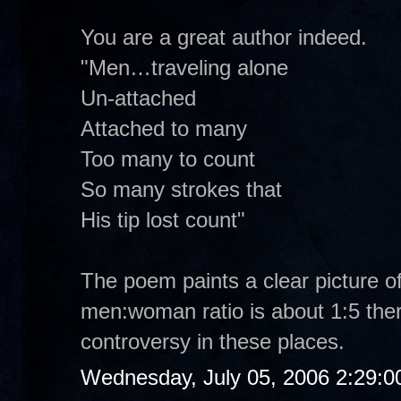
You are a great author indeed.
"Men…traveling alone
Un-attached
Attached to many
Too many to count
So many strokes that
His tip lost count"
The poem paints a clear picture of
men:woman ratio is about 1:5 ther
controversy in these places.
Wednesday, July 05, 2006 2:29: