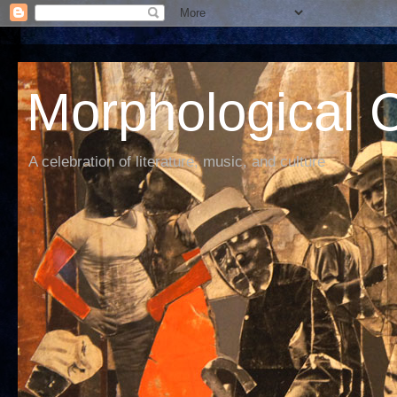
Morphological C
A celebration of literature, music, and culture