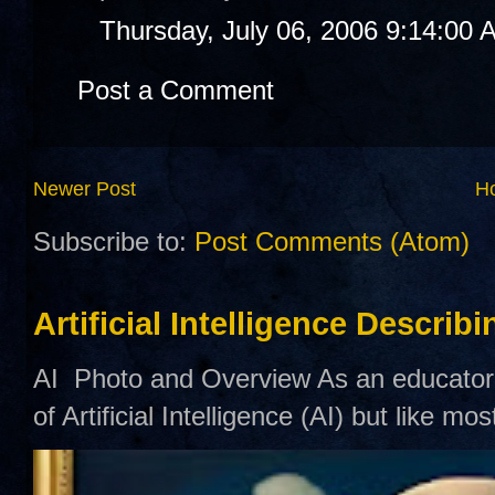
Thursday, July 06, 2006 9:14:00 
Post a Comment
Newer Post
H
Subscribe to:
Post Comments (Atom)
Artificial Intelligence Describ
AI Photo and Overview As an educator,
of Artificial Intelligence (AI) but like mo