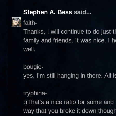
Stephen A. Bess
said...
faith-
Thanks, I will continue to do just
family and friends. It was nice. I 
well.
bougie-
yes, I'm still hanging in there. All
tryphina-
:)That's a nice ratio for some and n
way that you broke it down though