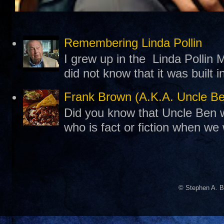
Remembering Linda Pollin
I grew up in the Linda Pollin M
did not know that it was built 
Frank Brown (A.K.A. Uncle B
Did you know that Uncle Ben w
who is fact or fiction when we
© Stephen A. B