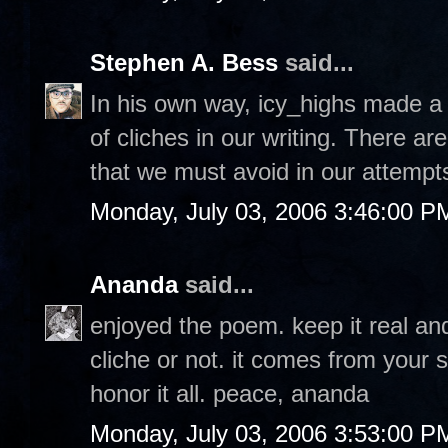
Stephen A. Bess
said...
In his own way, icy_highs made a 
of cliches in our writing. There 
that we must avoid in our attempts
Monday, July 03, 2006 3:46:00 P
Ananda
said...
enjoyed the poem. keep it real a
cliche or not. it comes from your 
honor it all. peace, ananda
Monday, July 03, 2006 3:53:00 P