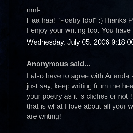
nml-
Haa haa! "Poetry Idol" :)Thanks P
I enjoy your writing too. You hav
Wednesday, July 05, 2006 9:18:
Anonymous said...
I also have to agree with Ananda a
just say, keep writing from the hea
your poetry as it is cliches or not
that is what I love about all your 
are writing!