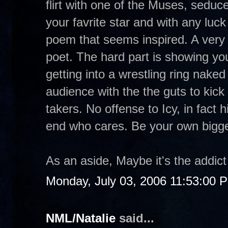
flirt with one of the Muses, sedu
your favrite star and with any luck
poem that seems inspired. A very 
poet. The hard part is showing you
getting into a wrestling ring naked
audience with the the guts to kick 
takers. No offense to Icy, in fact 
end who cares. Be your own bigg
As an aside, Maybe it's the addict
Monday, July 03, 2006 11:53:00 
NML/Natalie
said...