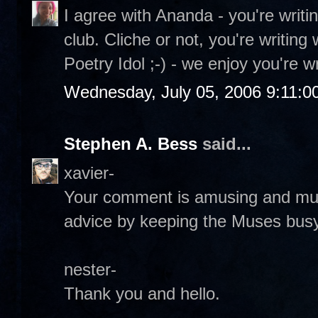
I agree with Ananda - you're writin
club. Cliche or not, you're writing w
Poetry Idol ;-) - we enjoy you're wr
Wednesday, July 05, 2006 9:11:0
Stephen A. Bess
said...
xavier-
Your comment is amusing and much 
advice by keeping the Muses busy
nester-
Thank you and hello.