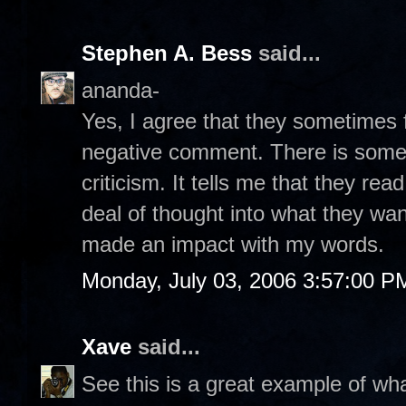
Stephen A. Bess
said...
ananda-
Yes, I agree that they sometimes f
negative comment. There is some
criticism. It tells me that they re
deal of thought into what they want
made an impact with my words.
Monday, July 03, 2006 3:57:00 P
Xave
said...
See this is a great example of what