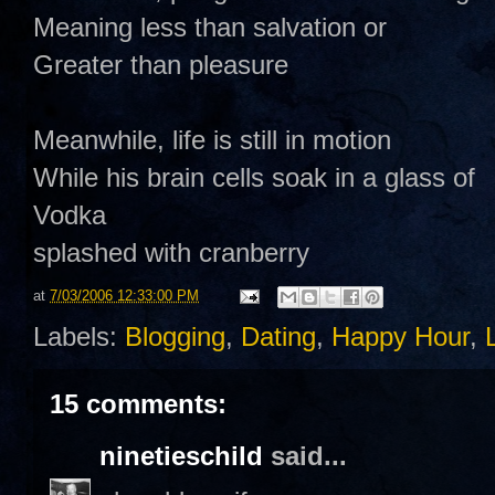
Meaning less than salvation or
Greater than pleasure
Meanwhile, life is still in motion
While his brain cells soak in a glass of
Vodka
splashed with cranberry
at
7/03/2006 12:33:00 PM
Labels:
Blogging
,
Dating
,
Happy Hour
,
15 comments:
ninetieschild
said...