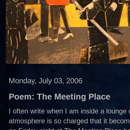
Monday, July 03, 2006
Poem: The Meeting Place
I often write when I am inside a lounge 
atmosphere is so charged that it become