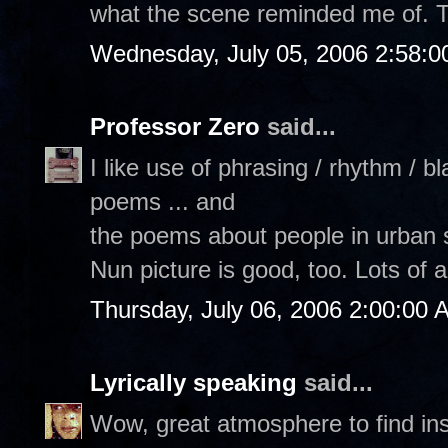
what the scene reminded me of. 
Wednesday, July 05, 2006 2:58:
Professor Zero
said...
I like use of phrasing / rhythm / 
poems ... and
the poems about people in urban 
Nun picture is good, too. Lots of ar
Thursday, July 06, 2006 2:00:00 
Lyrically speaking
said...
Wow, great atmosphere to find ins