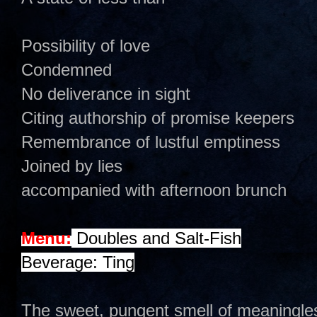
Possibility of love
Condemned
No deliverance in sight
Citing authorship of promise keepers
Remembrance of lustful emptiness
Joined by lies
accompanied with afternoon brunch
Menu:
Doubles and Salt-Fish
Beverage: Ting
The sweet, pungent smell of meaningle