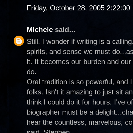
Friday, October 28, 2005 2:22:00
Michele
said...
Still. I wonder if writing is a call
spirits, and sense we must do...as
it. It becomes our burden and our
do.
Oral tradition is so powerful, and 
folks. Isn't it amazing to just sit an
think I could do it for hours. I've
biographer must be a delight...cha
hear the countless, marvelous, colo
said, Stephen.