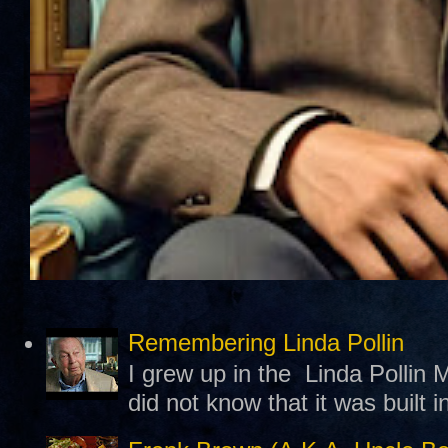
Remembering Linda Pollin
I grew up in the Linda Pollin M
did not know that it was built 