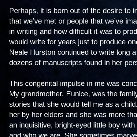
Perhaps, it is born out of the desire to i
that we’ve met or people that we’ve im
in writing and how difficult it was to pr
would write for years just to produce o
Neale Hurston continued to write long af
dozens of manuscripts found in her pers
This congenital impulse in me was conce
My grandmother, Eunice, was the family g
stories that she would tell me as a chi
her by her elders and she was more tha
an inquisitive, bright-eyed little boy w
and who we are. She sometimes marvele