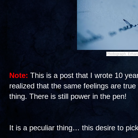
Photograph: Erhan
Note:
This is a post that I wrote 10 yea
realized that the same feelings are true
thing. There is still power in the pen!
It is a peculiar thing… this desire to pic