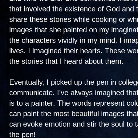
that involved the existence of God and
share these stories while cooking or whi
images that she painted on my imaginati
the characters vividly in my mind. I ima
lives. I imagined their hearts. These w
the stories that I heard about them.
Eventually, I picked up the pen in colle
communicate. I’ve always imagined that 
is to a painter. The words represent co
can paint the most beautiful images tha
can evoke emotion and stir the soul to 
the pen!