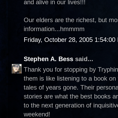
and alive in our lives!!!
Our elders are the richest, but m
information...hmmmm
Friday, October 28, 2005 1:54:00
Stephen A. Bess
said...
Thank you for stopping by Tryphina
them is like listening to a book o
tales of years gone. Their persona
stories are what the best books a
to the next generation of inquisit
weekend!