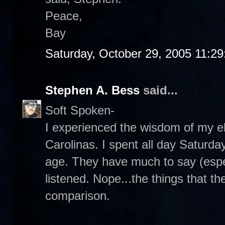
Peace,
Bay
Saturday, October 29, 2005 11:2
Stephen A. Bess
said...
Soft Spoken-
I experienced the wisdom of my el
Carolinas. I spent all day Saturda
age. They have much to say (espe
listened. Nope...the things that th
comparison.