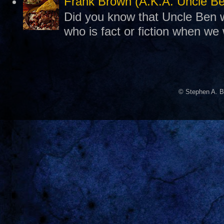
Frank Brown (A.K.A. Uncle B
Did you know that Uncle Ben w
who is fact or fiction when we
© Stephen A. B