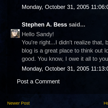
Monday, October 31, 2005 11:06
Stephen A. Bess
said...
Hello Sandy!
You're right...I didn't realize that, b
blog is a great place to think out l
good. You know, I owe it all to you
Monday, October 31, 2005 11:13
Post a Comment
Newer Post
H