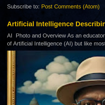
Subscribe to:
Post Comments (Atom)
Artificial Intelligence Describ
AI Photo and Overview As an educator,
of Artificial Intelligence (AI) but like mo