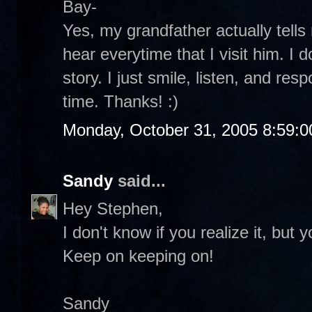
Bay-
Yes, my grandfather actually tells
hear everytime that I visit him. I d
story. I just smile, listen, and respo
time. Thanks! :)
Monday, October 31, 2005 8:59:
Sandy
said...
Hey Stephen,
I don't know if you realize it, but 
Keep on keeping on!
Sandy