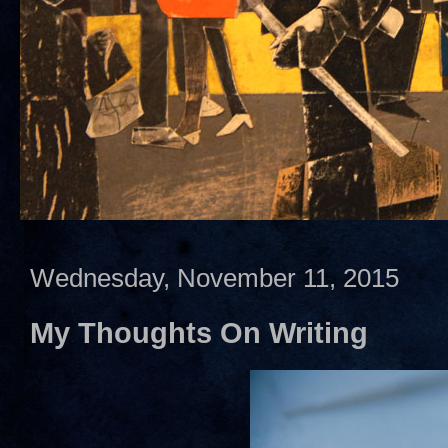
Wednesday, November 11, 2015
My Thoughts On Writing