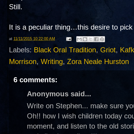
Still.
It is a peculiar thing…this desire to pic
at
11/11/2015 10:22:00 AM
Labels:
Black Oral Tradition
,
Griot
,
Kaf
Morrison
,
Writing
,
Zora Neale Hurston
6 comments:
Anonymous said...
Write on Stephen... make sure you
Oh!! how I wish children today could
moment, and listen to the old stor