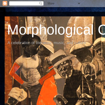
Morphological C
A celebration of literature, music, and culture