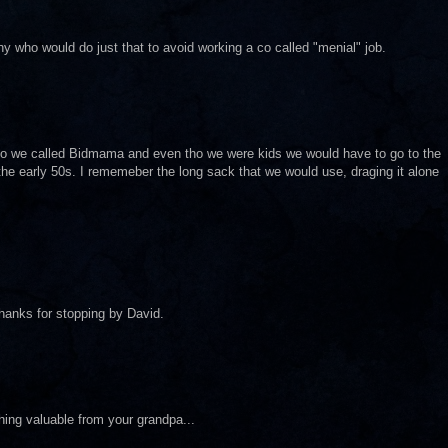
ny who would do just that to avoid working a co called "menial" job.
ho we called Bidmama and even tho we were kids we would have to go to the
n the early 50s. I rememeber the long sack that we would use, draging it alone
hanks for stopping by David.
thing valuable from your grandpa...