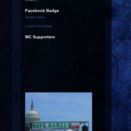
Facebook Badge
Stephen Bess
Create Your Badge
MC Supporters