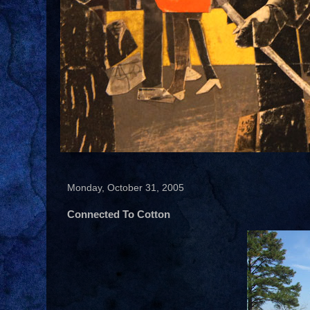
Monday, October 31, 2005
Connected To Cotton