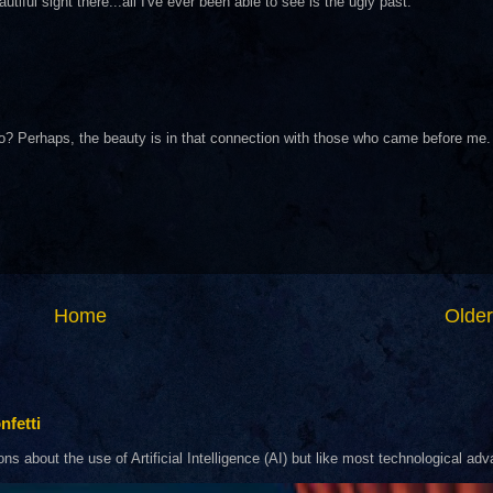
ful sight there...all I've ever been able to see is the ugly past.
 I do? Perhaps, the beauty is in that connection with those who came before me.
Home
Older
nfetti
about the use of Artificial Intelligence (AI) but like most technological adva