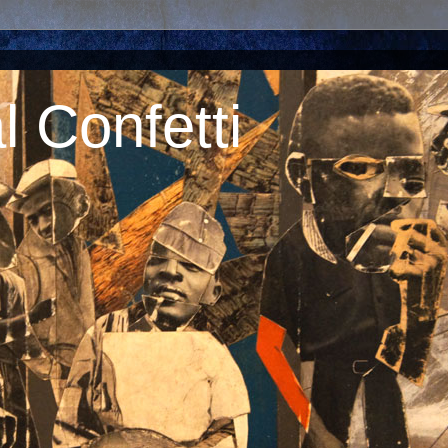
 Confetti