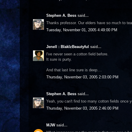
Stephen A. Bess
said...
Thanks professor. Our elders have so much to teac
Tuesday, November 01, 2005 4:49:00 PM
Jenell : BlakIzBeautyful
said...
I've never seen a cotton field before.
It sure is purty.
And that last line sure is deep....
Thursday, November 03, 2005 2:03:00 PM
Stephen A. Bess
said...
Yeah, you can't find too many cotton fields once you
Thursday, November 03, 2005 2:46:00 PM
MJW
said...