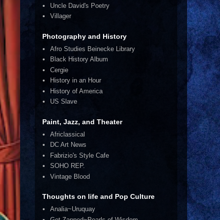
Uncle David's Poetry
Villager
Photography and History
Afro Studies Beinecke Library
Black History Album
Cergie
History in an Hour
History of America
US Slave
Paint, Jazz, and Theater
Africlassical
DC Art News
Fabrizio's Style Cafe
SOHO REP.
Vintage Blood
Thoughts on life and Pop Culture
Analia~Uruquay
Get Zapped~Pearls of Wisdom