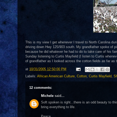
This is my view I get whenever I travel to North Carolina dur
driving down Hwy 125/903 south. My grandfather spoke of pic
because he did whatever he had to do to take care of his famil
Sunday listening to Curtis Mayfield (I listen to Curtis wheneve
of grandfather as I looked across the cotton fields as far as 
at
10/31/2005 12:50:00 PM
Labels:
African American Culture
,
Cotton
,
Curtis Mayfield
,
Sh
12 comments:
Michele
said...
Soft spoken is right...there is an odd beauty to th
bring everything to life.
Peace,