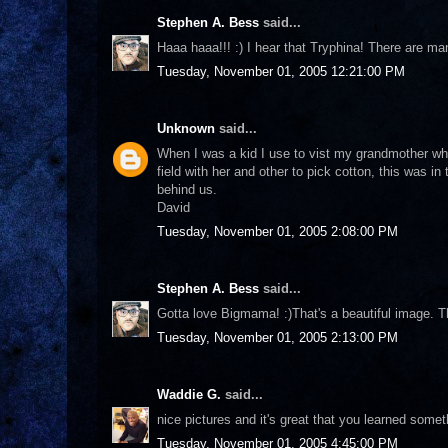
Stephen A. Bess
said...
Haaa haaa!!! :) I hear that Tryphina! There are ma
Tuesday, November 01, 2005 12:21:00 PM
Unknown
said...
When I was a kid I use to vist my grandmother w
field with her and other to pick cotton, this was i
behind us.
David
Tuesday, November 01, 2005 2:08:00 PM
Stephen A. Bess
said...
Gotta love Bigmama! :)That's a beautiful image. T
Tuesday, November 01, 2005 2:13:00 PM
Waddie G.
said...
nice pictures and it's great that you learned some
Tuesday, November 01, 2005 4:45:00 PM