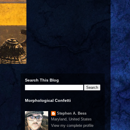
Search This Blog
Morphological Confetti
Stephen A. Bess
Maryland, United States
View my complete profile