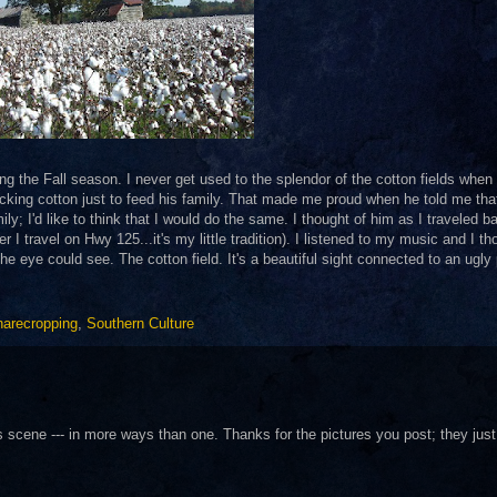
ing the Fall season. I never get used to the splendor of the cotton fields when
king cotton just to feed his family. That made me proud when he told me tha
y; I'd like to think that I would do the same. I thought of him as I traveled b
r I travel on Hwy 125...it's my little tradition). I listened to my music and I th
the eye could see. The cotton field. It's a beautiful sight connected to an ugly
arecropping
,
Southern Culture
is scene --- in more ways than one. Thanks for the pictures you post; they just