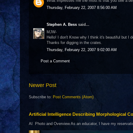
What impresses me the most is that you see a beauti
Thursday, February 22, 2007 8:56:00 AM
Stephen A. Bess
said...
MJW-
Hello! I don't Know why I think it's beautiful but
Thanks for digging in the crates.
Thursday, February 22, 2007 9:02:00 AM
Post a Comment
Newer Post
Subscribe to:
Post Comments (Atom)
Artificial Intelligence Describing Morphological Co
AI Photo and Overview As an educator, I have my reservations 