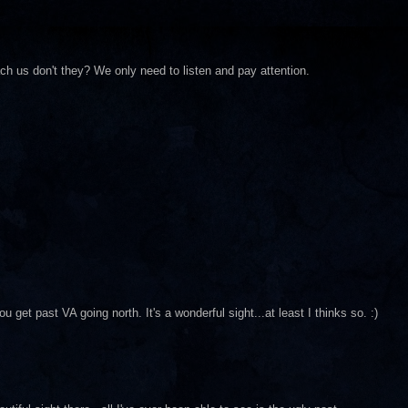
h us don't they? We only need to listen and pay attention.
 get past VA going north. It's a wonderful sight...at least I thinks so. :)