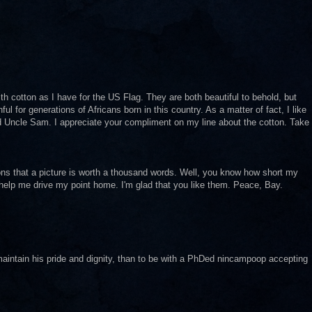
th cotton as I have for the US Flag. They are both beautiful to behold, but
ul for generations of Africans born in this country. As a matter of fact, I like
ed Uncle Sam. I appreciate your compliment on my line about the cotton. Take
ions that a picture is worth a thousand words. Well, you know how short my
s help me drive my point home. I'm glad that you like them. Peace, Bay.
maintain his pride and dignity, than to be with a PhDed nincampoop accepting