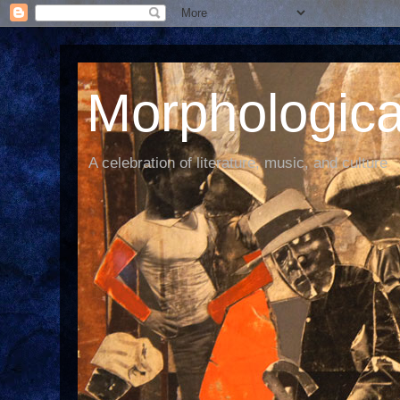
Morphological
A celebration of literature, music, and culture