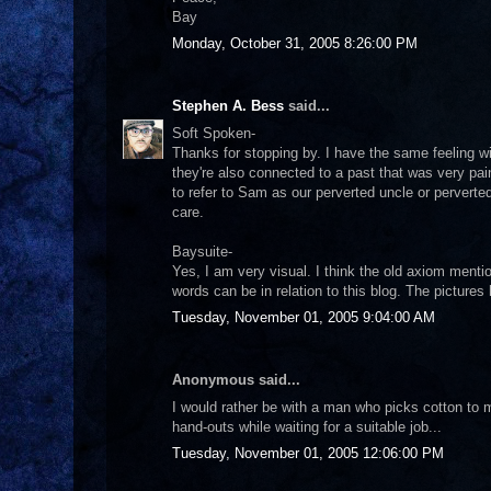
Bay
Monday, October 31, 2005 8:26:00 PM
Stephen A. Bess
said...
Soft Spoken-
Thanks for stopping by. I have the same feeling wi
they're also connected to a past that was very painf
to refer to Sam as our perverted uncle or pervert
care.
Baysuite-
Yes, I am very visual. I think the old axiom ment
words can be in relation to this blog. The picture
Tuesday, November 01, 2005 9:04:00 AM
Anonymous said...
I would rather be with a man who picks cotton to 
hand-outs while waiting for a suitable job...
Tuesday, November 01, 2005 12:06:00 PM