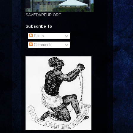
SAVEDARFUR.ORG
Subscribe To
Posts
Comments