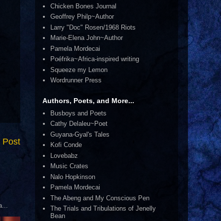
Chicken Bones Journal
Geoffrey Philp~Author
Larry "Doc" Rosen/1968 Riots
Marie-Elena John~Author
Pamela Mordecai
Poéfrika~Africa-inspired writing
Squeeze my Lemon
Wordrunner Press
Authors, Poets, and More...
Busboys and Poets
Cathy Delaleu~Poet
Guyana-Gyal's Tales
 Post
Kofi Conde
Lovebabz
Music Crates
Nalo Hopkinson
Pamela Mordecai
The Abeng and My Conscious Pen
...
The Trials and Tribulations of Jenelly
Bean