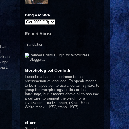
Blog Archive
Report Abuse
Translation
 I am
t
ack on
ought
 past.
Morphological Confetti
I
ascribe a basic importance to the
phenomenon of language. To speak means
to be in a position to use a certain syntax, to
grasp the
morphology
of this or that
language
, but it means above all to assume
a
culture
, to support the weight of a
civilization.
Frantz Fanon, (Black Skins,
White Mask - 1952, trans. 1967)
share
Share
|