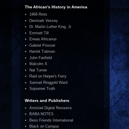
The African's History in America
1968 Riots
Denmark Vessey
Dr. Martin Luther King, Jr.
Emmett Till
Eneas Africanus
Gabriel Prosser
Harriet Tubman
John Fairfield
Malcolm X
Nat Turner
Raid on Harper's Ferry
Samuel Ringgold Ward
Sojourner Truth
Writers and Publishers
Amistad Digital Resource
BABA NOTES
Bess Friends International
Black on Campus