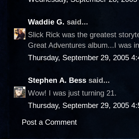
Waddie G.
said...
Slick Rick was the greatest storyt
Great Adventures album...I was in
Thursday, September 29, 2005 4
Stephen A. Bess
said...
Wow! I was just turning 21.
Thursday, September 29, 2005 4
Post a Comment