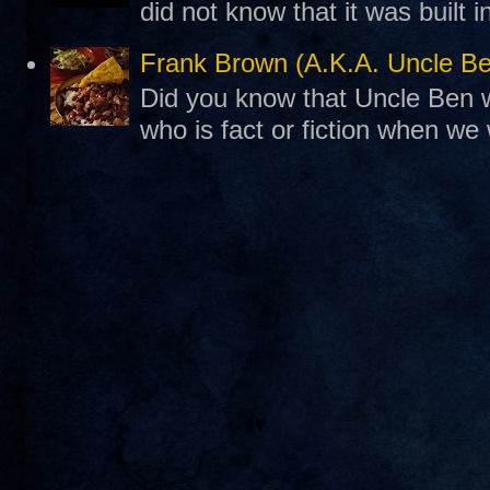
did not know that it was built 
Frank Brown (A.K.A. Uncle B
Did you know that Uncle Ben w
who is fact or fiction when we