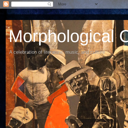
Morphological C
A celebration of literature, music, and culture