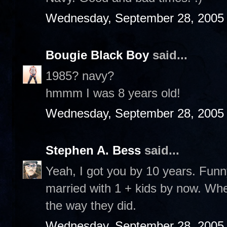
Wednesday, September 28, 2005
Bougie Black Boy
said...
1985? navy?
hmmm I was 8 years old!
Wednesday, September 28, 2005
Stephen A. Bess
said...
Yeah, I got you by 10 years. Funny
married with 1 + kids by now. Whe
the way they did.
Wednesday, September 28, 2005