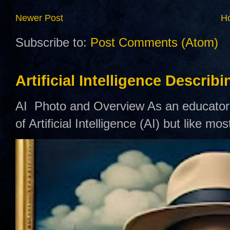
Newer Post
H
Subscribe to:
Post Comments (Atom)
Artificial Intelligence Describ
AI Photo and Overview As an educator,
of Artificial Intelligence (AI) but like mo