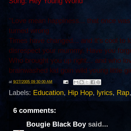
Song: Hey Young World
"Love mean happiness... that once was s
turned wrong
Times have changed... and it’s cool 
disrespect your mummy. Have you forgot
Who brought you up right... and who lo
brainwashed kid goin wild young little gir
at
9/27/2005 09:30:00 AM
Labels:
Education
,
Hip Hop
,
lyrics
,
Rap
6 comments:
Bougie Black Boy
said...