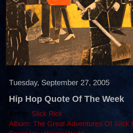
Tuesday, September 27, 2005
Hip Hop Quote Of The Week
Artist:
Slick Rick
Album: The Great Adventures Of Slick 