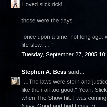
i loved slick rick!
those were the days.
"once upon a time, not long ago;
life slow. . . "
Tuesday, September 27, 2005 10
Stephen A. Bess
said...
"...The laws were stern and justi
like their all too good." Yeah, Sl
when The Show hit. I was coming 
Navy. Good and bad times. :)