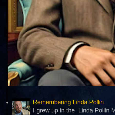
Remembering Linda Pollin
I grew up in the Linda Pollin M