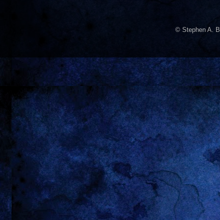
© Stephen A. B